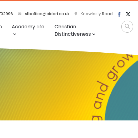
702996
stboffice@cidari.co.uk
Knowlesly Road
m
Academy Life
Christian
Distinctiveness