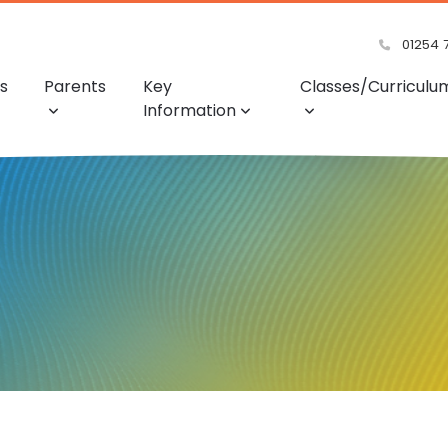
01254 
s
Parents
Key
Classes/Curriculu
Information