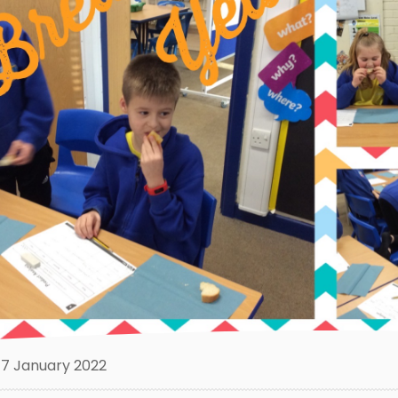
7 January 2022