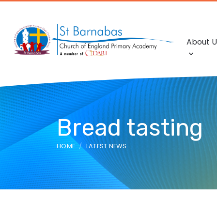
About U
Bread tasting
HOME
LATEST NEWS