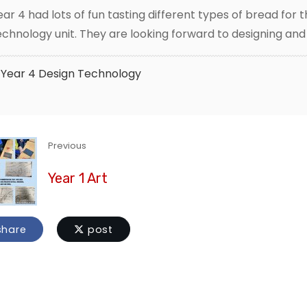
ear 4 had lots of fun tasting different types of bread for t
echnology unit. They are looking forward to designing an
Year 4
Design Technology
Previous
Year 1 Art
hare
post