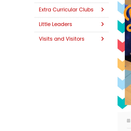
Extra Curricular Clubs
Little Leaders
Visits and Visitors