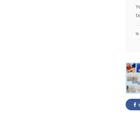
Y
t
s