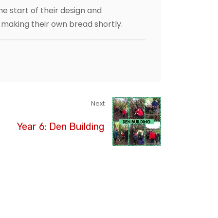
he start of their design and
d making their own bread shortly.
Next
Year 6: Den Building