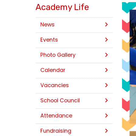
Academy Life
News
Events
Photo Gallery
Calendar
Vacancies
School Council
Attendance
Fundraising