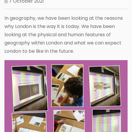
7 October 2021
In geography, we have been looking at the reasons
why London is the way it is today. We have been
looking at the physical and human features of
geography within London and what we can expect
London to be like in the future.