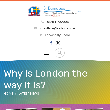
01254 702996
stboffice@cidari.co.uk
Knowlesly Road
Why is London the
way it is?
HOME
LATEST NEWS