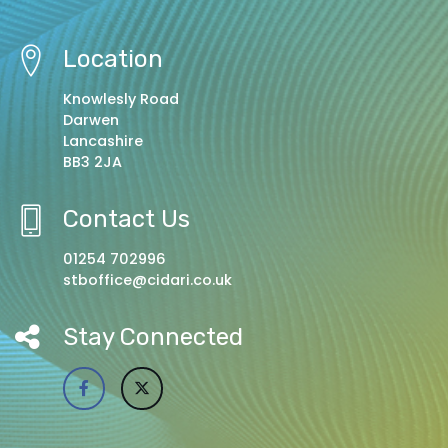
Location
Knowlesly Road
Darwen
Lancashire
BB3 2JA
Contact Us
01254 702996
stboffice@cidari.co.uk
Stay Connected