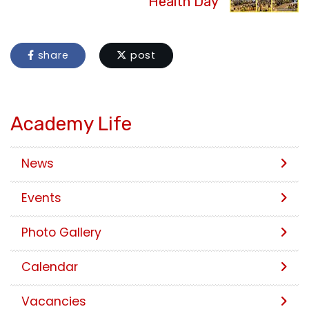
Health Day
share
post
Academy Life
News
Events
Photo Gallery
Calendar
Vacancies