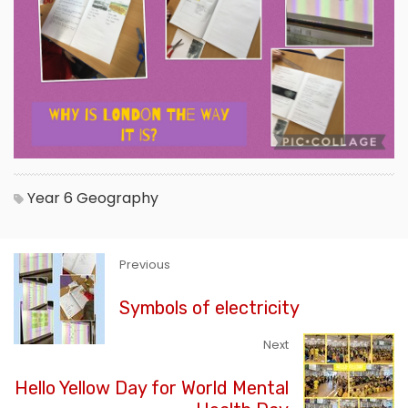
Year 6
Geography
Previous
Symbols of electricity
Next
Hello Yellow Day for World Mental