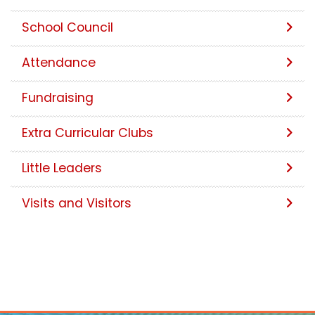
School Council
Attendance
Fundraising
Extra Curricular Clubs
Little Leaders
Visits and Visitors